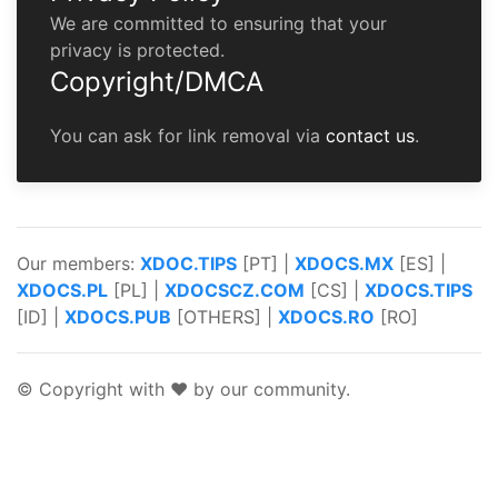
We are committed to ensuring that your
privacy is protected.
Copyright/DMCA
You can ask for link removal via
contact us
.
Our members:
XDOC.TIPS
[PT] |
XDOCS.MX
[ES] |
XDOCS.PL
[PL] |
XDOCSCZ.COM
[CS] |
XDOCS.TIPS
[ID] |
XDOCS.PUB
[OTHERS] |
XDOCS.RO
[RO]
© Copyright with ♥ by our community.