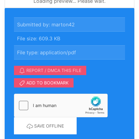
Loading preview... Please wait.
Submitted by: marton42
File size: 609.3 KB
File type: application/pdf
REPORT / DMCA THIS FILE
ADD TO BOOKMARK
SAVE OFFLINE