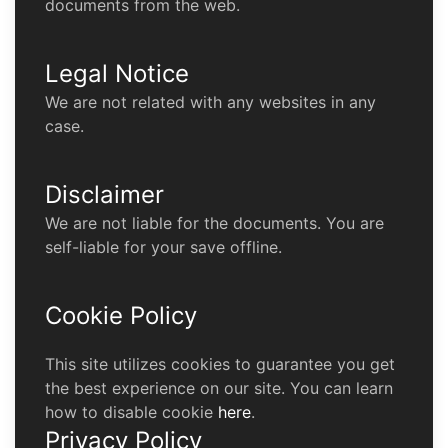
documents from the web.
Legal Notice
We are not related with any websites in any
case.
Disclaimer
We are not liable for the documents. You are
self-liable for your save offline.
Cookie Policy
This site utilizes cookies to guarantee you get
the best experience on our site. You can learn
how to disable cookie
here
.
Privacy Policy