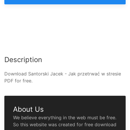
Description
Download Santorski Jacek - Jak przetrwać w stresie
PDF for free.
About Us
We believe everything in the web must be free.
So this website was created for free download