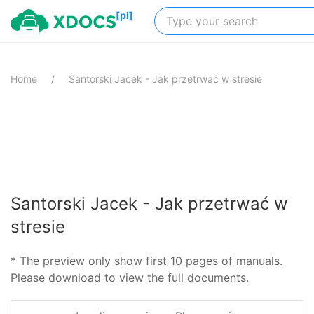
[pl]
Home
Santorski Jacek - Jak przetrwać w stresie
Santorski Jacek - Jak przetrwać w
stresie
* The preview only show first 10 pages of manuals.
Please download to view the full documents.