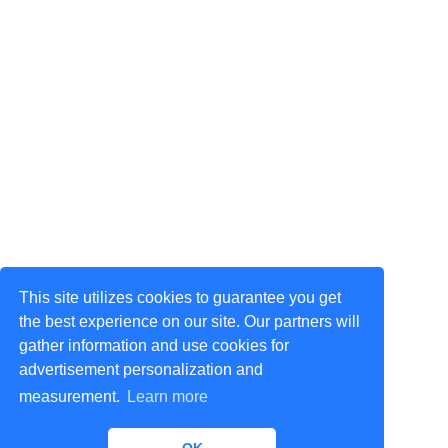
This site utilizes cookies to guarantee you get
the best experience on our site. Our partners will
gather information and use cookies for
advertisement personalization and
measurement.
Learn more