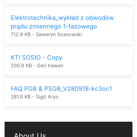
Elektrotechnika_wykład z obwodów
prądu zmiennego 1-fazowego
712.9 KB - Seweryn Sosnowski
KTI SOSIO - Copy
200.8 KB - Geri Irawan
FAQ PGB & PSGB_V280918-kc3oc1
281.9 KB - Sigit Aryo
About Us