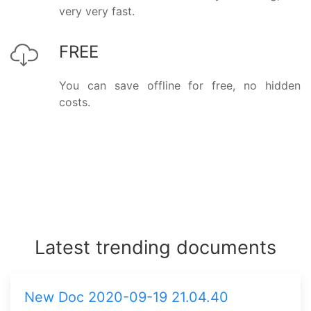
very very fast.
FREE
You can save offline for free, no hidden
costs.
Latest trending documents
New Doc 2020-09-19 21.04.40