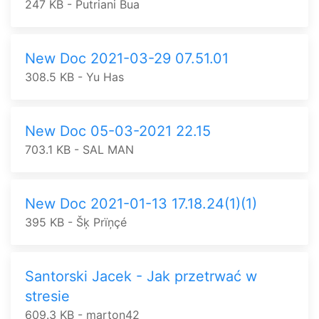
247 KB - Putriani Bua
New Doc 2021-03-29 07.51.01
308.5 KB - Yu Has
New Doc 05-03-2021 22.15
703.1 KB - SAL MAN
New Doc 2021-01-13 17.18.24(1)(1)
395 KB - Šķ Prïņçé
Santorski Jacek - Jak przetrwać w
stresie
609.3 KB - marton42