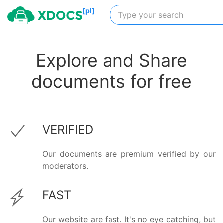
[pl]
Explore and Share
documents for free
VERIFIED
Our documents are premium verified by our
moderators.
FAST
Our website are fast. It's no eye catching, but