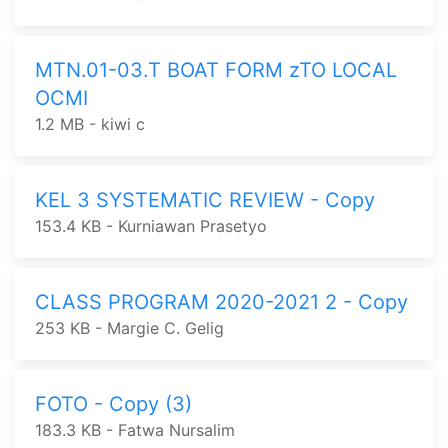
MTN.01-03.T BOAT FORM zTO LOCAL
OCMI
1.2 MB - kiwi c
KEL 3 SYSTEMATIC REVIEW - Copy
153.4 KB - Kurniawan Prasetyo
CLASS PROGRAM 2020-2021 2 - Copy
253 KB - Margie C. Gelig
FOTO - Copy (3)
183.3 KB - Fatwa Nursalim