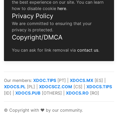
the best experience on our site. You can learn
how to disable cookie
here
.
Privacy Policy
We are committed to ensuring that your
privacy is protected.
Copyright/DMCA
You can ask for link removal via
contact us
.
Our members:
XDOC.TIPS
[PT] |
XDOCS.MX
[ES] |
XDOCS.PL
[PL] |
XDOCSCZ.COM
[CS] |
XDOCS.TIPS
[ID] |
XDOCS.PUB
[OTHERS] |
XDOCS.RO
[RO]
© Copyright with ♥ by our community.