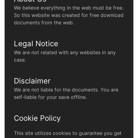
We believe everything in the web must be free.
So this website was created for free download
documents from the web.
Legal Notice
We are not related with any websites in any
case.
Disclaimer
We are not liable for the documents. You are
self-liable for your save offline.
Cookie Policy
This site utilizes cookies to guarantee you get